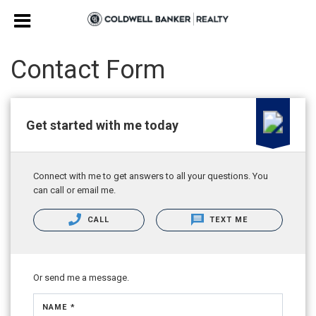
Contact Form
Get started with me today
Connect with me to get answers to all your questions. You
can call or email me.
CALL
TEXT ME
Or send me a message.
NAME *