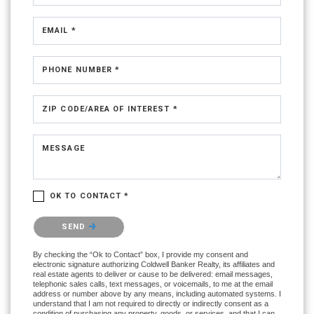
EMAIL *
PHONE NUMBER *
ZIP CODE/AREA OF INTEREST *
MESSAGE
OK TO CONTACT *
Please confirm that you are not a robot.
SEND
By checking the “Ok to Contact” box, I provide my consent and
electronic signature authorizing Coldwell Banker Realty, its affiliates and
real estate agents to deliver or cause to be delivered: email messages,
telephonic sales calls, text messages, or voicemails, to me at the email
address or number above by any means, including automated systems. I
understand that I am not required to directly or indirectly consent as a
condition of purchasing any property, goods, or services, and that I can