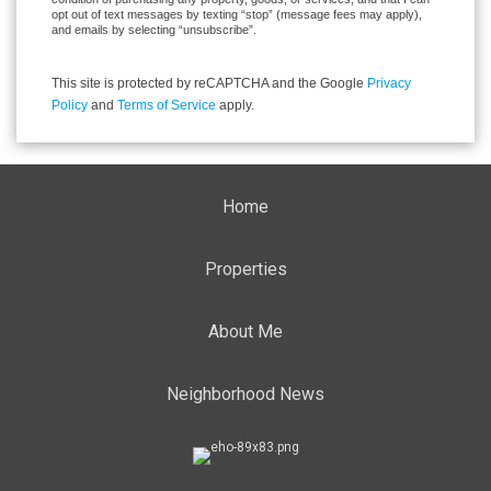
opt out of text messages by texting “stop” (message fees may apply),
and emails by selecting “unsubscribe”.
This site is protected by reCAPTCHA and the Google
Privacy
Policy
and
Terms of Service
apply.
Home
Properties
About Me
Neighborhood News